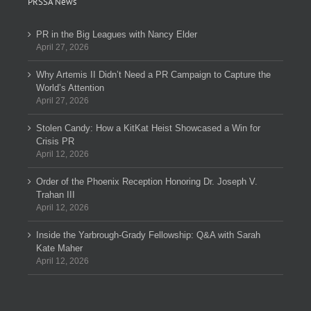
PRSSA News
PR in the Big Leagues with Nancy Elder
April 27, 2026
Why Artemis II Didn’t Need a PR Campaign to Capture the
World’s Attention
April 27, 2026
Stolen Candy: How a KitKat Heist Showcased a Win for
Crisis PR
April 12, 2026
Order of the Phoenix Reception Honoring Dr. Joseph V.
Trahan III
April 12, 2026
Inside the Yarbrough-Grady Fellowship: Q&A with Sarah
Kate Maher
April 12, 2026