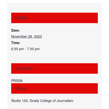
Details
Date:
November 28, 2023
Time:
6:30 pm - 7:30 pm
Organizer
PRSSA
Venue
Studio 100, Grady College of Journalism