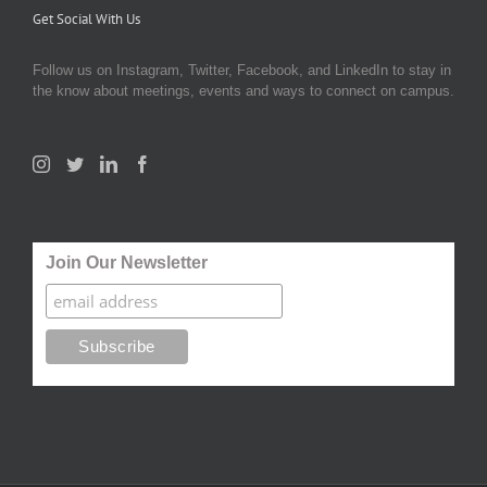
Get Social With Us
Follow us on Instagram, Twitter, Facebook, and LinkedIn to stay in
the know about meetings, events and ways to connect on campus.
Join Our Newsletter