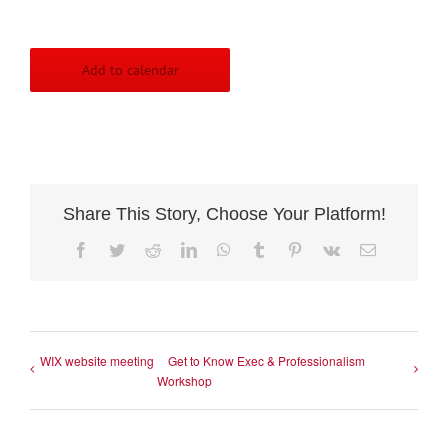
Add to calendar
Share This Story, Choose Your Platform!
Facebook
Twitter
Reddit
LinkedIn
WhatsApp
Tumblr
Pinterest
Vk
Email
WIX website meeting
Get to Know Exec & Professionalism
Workshop